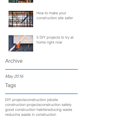
How to make your
construction site safer
5 DIY projects to try at
home right now
Archive
May 2016
Tags
DIY projects
construction jobsite
construction projects
construction safety
good construction habits
reducing waste
reducing waste in construction