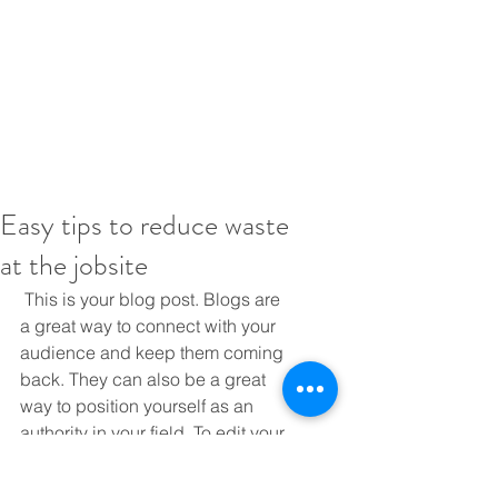
Easy tips to reduce waste
at the jobsite
 This is your blog post. Blogs are 
a great way to connect with your 
audience and keep them coming 
back. They can also be a great 
way to position yourself as an 
authority in your field. To edit your 
content, simply click here to open 
the Blog Manager. From the Blog 