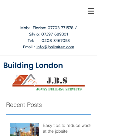
Mob: Florian:
07703 771578
/
Silvio:
07397 689301
Tel:
0208 3467058
Email :
info@jbslimited.com
Building London
Recent Posts
Easy tips to reduce waste
at the jobsite