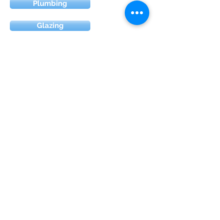
Plumbing
Glazing
Electric
Renovation
Painting & Decorating
Loft conversion
Extension
Florian Gjonaj , 28 Aberdare Gardens ,
NW7 1DT , UK
©2020 by Jonay Building Services limited