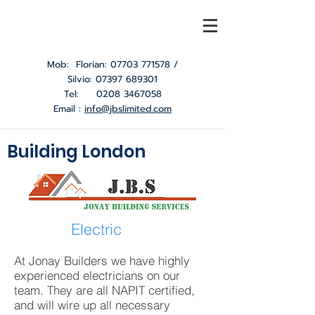
Mob: Florian:
07703 771578
/
Silvio:
07397 689301
Tel:
0208 3467058
Email :
info@jbslimited.com
Building London
Electric
At Jonay Builders we have highly
experienced electricians on our
team. They are all NAPIT certified,
and will wire up all necessary