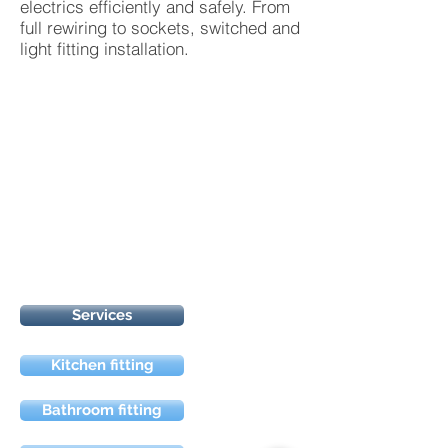
electrics efficiently and safely. From
full rewiring to sockets, switched and
light fitting installation.
Services
Kitchen fitting
Bathroom fitting